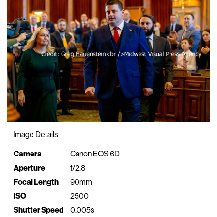
Image Details
Property
Value
Camera
Canon EOS 6D
Aperture
f/2.8
Focal Length
90mm
ISO
2500
Shutter Speed
0.005s