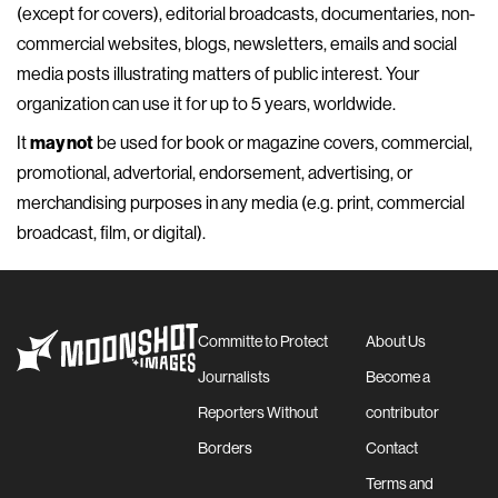
(except for covers), editorial broadcasts, documentaries, non-
commercial websites, blogs, newsletters, emails and social
media posts illustrating matters of public interest. Your
organization can use it for up to 5 years, worldwide.
It
may not
be used for book or magazine covers, commercial,
promotional, advertorial, endorsement, advertising, or
merchandising purposes in any media (e.g. print, commercial
broadcast, film, or digital).
Committe to Protect
About Us
Journalists
Become a
Reporters Without
contributor
Borders
Contact
Terms and