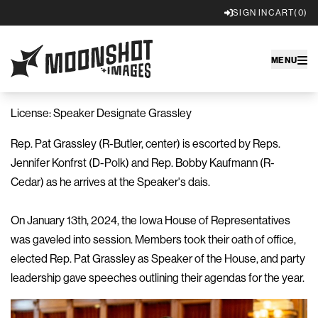
SIGN IN
CART
(0)
Moonshot Images
MENU
License: Speaker Designate Grassley
Rep. Pat Grassley (R-Butler, center) is escorted by Reps.
Jennifer Konfrst (D-Polk) and Rep. Bobby Kaufmann (R-
Cedar) as he arrives at the Speaker's dais.
On January 13th, 2024, the Iowa House of Representatives
was gaveled into session. Members took their oath of office,
elected Rep. Pat Grassley as Speaker of the House, and party
leadership gave speeches outlining their agendas for the year.