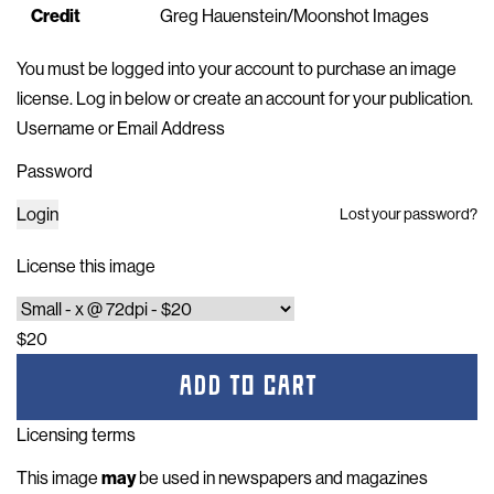
Credit
Greg Hauenstein/Moonshot Images
You must be logged into your account to purchase an image
license. Log in below or
create an account for your publication
.
Username or Email Address
Password
Login
Lost your password?
License this image
$20
ADD TO CART
Licensing terms
This image
may
be used in newspapers and magazines