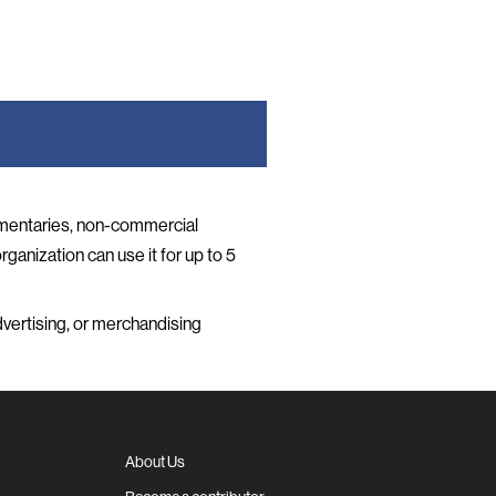
umentaries, non-commercial
rganization can use it for up to 5
vertising, or merchandising
About Us