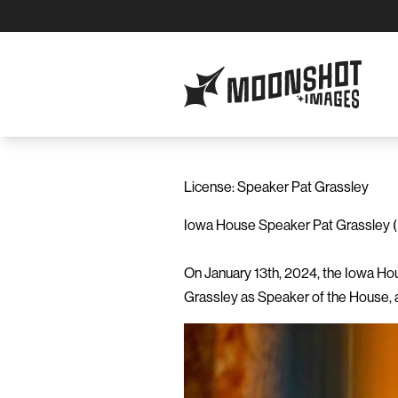
Moonshot Images
License: Speaker Pat Grassley
Iowa House Speaker Pat Grassley (R
On January 13th, 2024, the Iowa Hou
Grassley as Speaker of the House, a