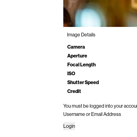
Image Details
Property
Value
Camera
Aperture
Focal Length
ISO
Shutter Speed
Credit
You must be logged into your accoun
Username or Email Address
Login