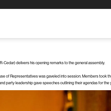
-Cedar) delivers his opening remarks to the general assembly.
se of Representatives was gaveled into session. Members took their
nd party leadership gave speeches outlining their agendas for the 