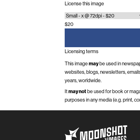
License this image
$20
Licensing terms
This image
may
be used in newspap
websites, blogs, newsletters, emails 
years, worldwide.
It
may not
be used for book or magaz
purposes in any media (e.g. print, com