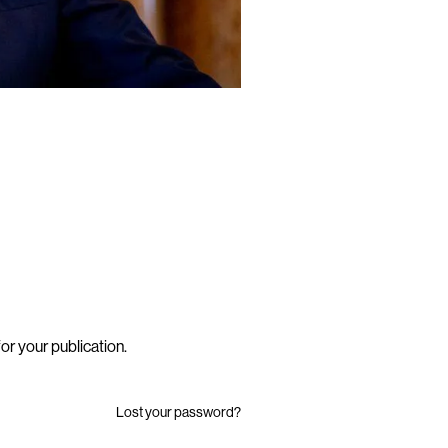
or your publication
.
Lost your password?