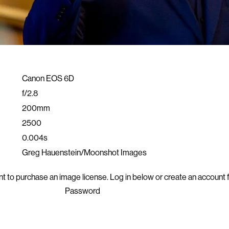
Canon EOS 6D
f/2.8
200mm
2500
0.004s
Greg Hauenstein/Moonshot Images
t to purchase an image license. Log in below or
create an account f
Password