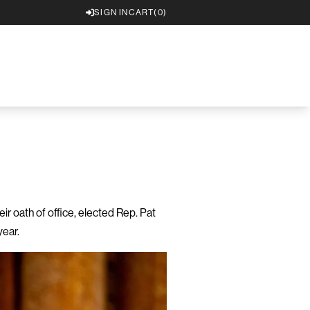
SIGN IN
CART
(0)
 oath of office, elected Rep. Pat
year.