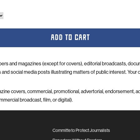
ADD TO CART
ers and magazines (except for covers), editorial broadcasts, doc
and social media posts illustrating matters of public interest. Your o
ine covers, commercial, promotional, advertorial, endorsement, ad
mercial broadcast, film, or digital).
Committe to Protect Journalists