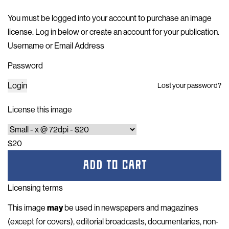
You must be logged into your account to purchase an image
license. Log in below or
create an account for your publication
.
Username or Email Address
Password
Login
Lost your password?
License this image
$20
ADD TO CART
Licensing terms
This image
may
be used in newspapers and magazines
(except for covers), editorial broadcasts, documentaries, non-