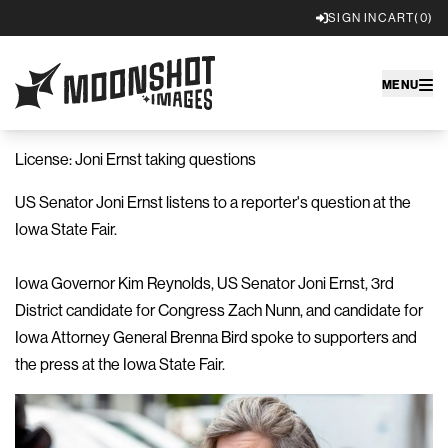
SIGN IN
CART
(0)
Moonshot Images
MENU
License: Joni Ernst taking questions
US Senator Joni Ernst listens to a reporter's question at the
Iowa State Fair.
Iowa Governor Kim Reynolds, US Senator Joni Ernst, 3rd
District candidate for Congress Zach Nunn, and candidate for
Iowa Attorney General Brenna Bird spoke to supporters and
the press at the Iowa State Fair.