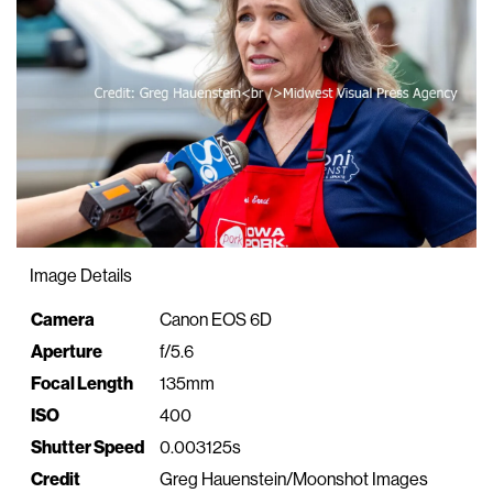
Image Details
Property
Value
Camera
Canon EOS 6D
Aperture
f/5.6
Focal Length
135mm
ISO
400
Shutter Speed
0.003125s
Credit
Greg Hauenstein/Moonshot Images