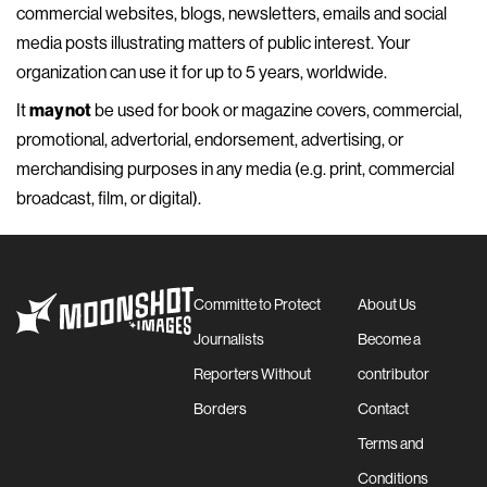
commercial websites, blogs, newsletters, emails and social
media posts illustrating matters of public interest. Your
organization can use it for up to 5 years, worldwide.
It
may not
be used for book or magazine covers, commercial,
promotional, advertorial, endorsement, advertising, or
merchandising purposes in any media (e.g. print, commercial
broadcast, film, or digital).
Committe to Protect
About Us
Journalists
Become a
Reporters Without
contributor
Borders
Contact
Terms and
Conditions